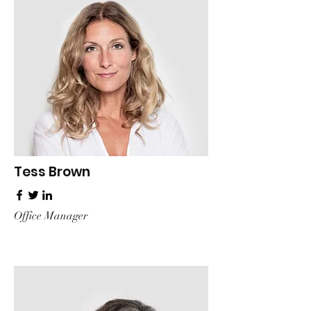
Tess Brown
Office Manager