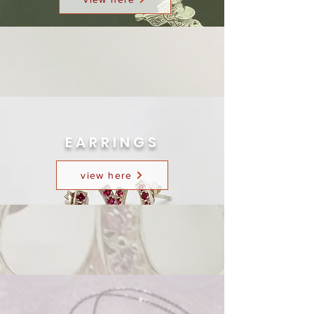
EARRINGS
view here