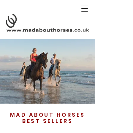
MAD ABOUT HORSES
BEST SELLERS