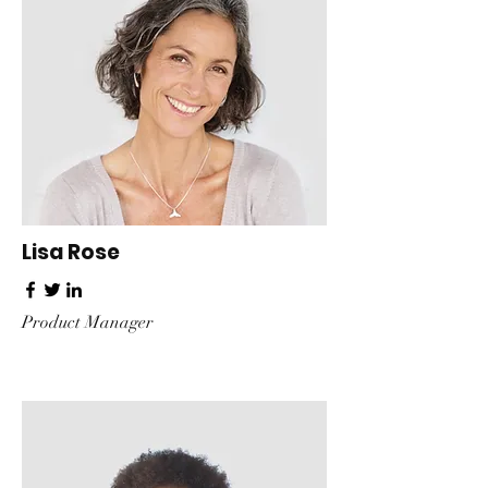
Lisa Rose
Product Manager