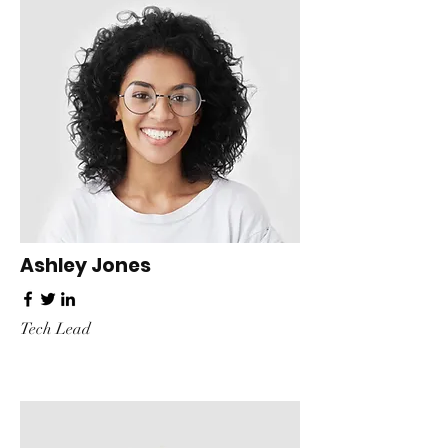
Ashley Jones
Tech Lead