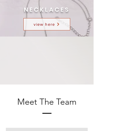
NECKLACES
view here
Meet The Team