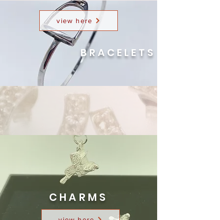
view here
BRACELETS
CHARMS
view here