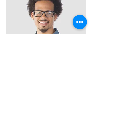
Kevin Nye
HR Lead