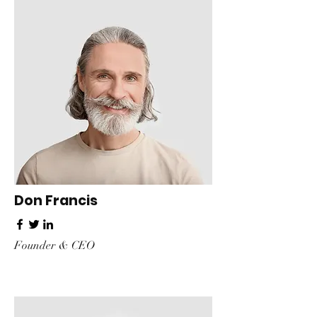
Don Francis
Founder & CEO