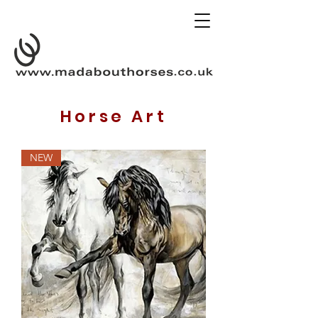
Horse Art
NEW