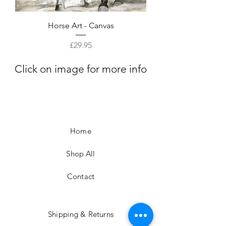
Horse Art - Canvas
Price
£29.95
Click on image for more info
Home
Shop All
Contact
Shipping & Returns