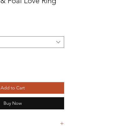
 & Foal Love Ring
Add to Cart
Buy Now