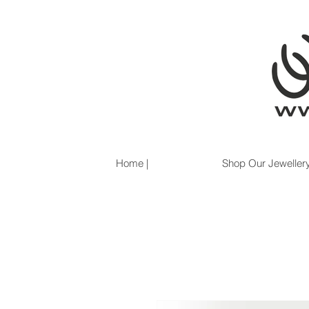
Home |
Shop Our Jewellery