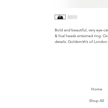
Bold and beautiful, very eye-cat
& foal heads entwined ring. Ox
details. Goldsmith’s of London
Equestrian Jewellery, horse jewellery, snaffl
Equestrian Jewellery, horse jewellery, snaffle jewe
horse rings, children's horse jewellery, horse
horse rings, children's horse jewellery, horse broo
jewellery, horse charms, silver horse jewelle
jewellery, horse charms, silver horse jewellery, si
jewellery
Home
Shop All