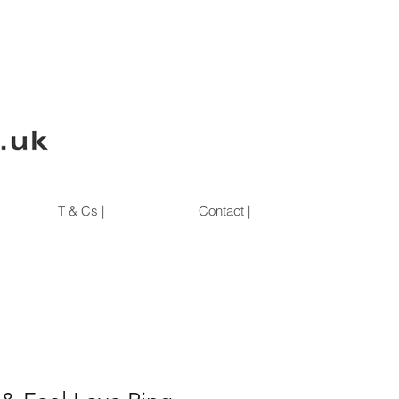
T & Cs |
Contact |