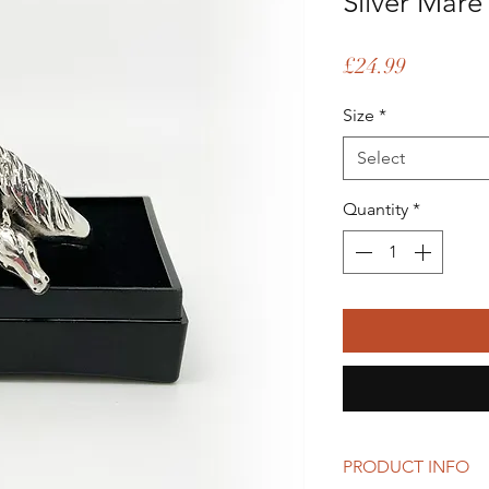
Silver Mare
Price
£24.99
Size
*
Select
Quantity
*
PRODUCT INFO