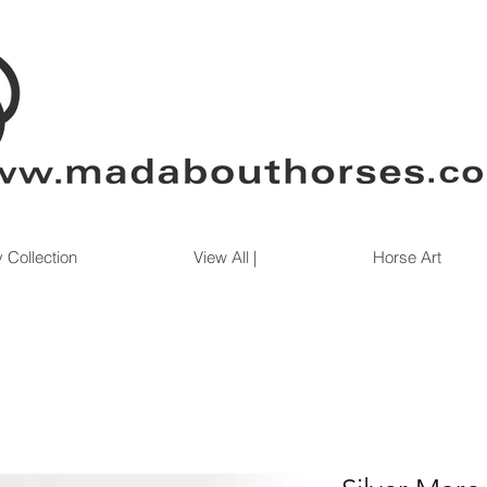
 Collection
View All |
Horse Art