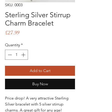
SKU: 0003
Sterling Silver Stirrup
Charm Bracelet
Price
£27.99
Quantity
*
Add to Cart
Buy Now
Price drop! A very attractive Sterling
Silver bracelet with 5 silver stirrup
charms. A great gift for any age!